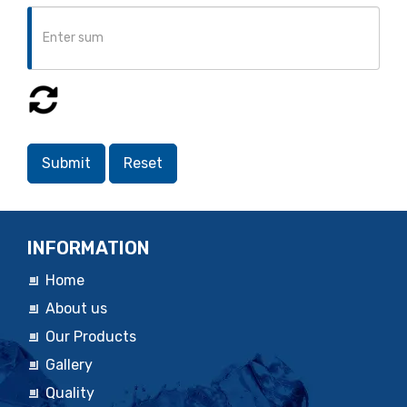
INFORMATION
Home
About us
Our Products
Gallery
Quality