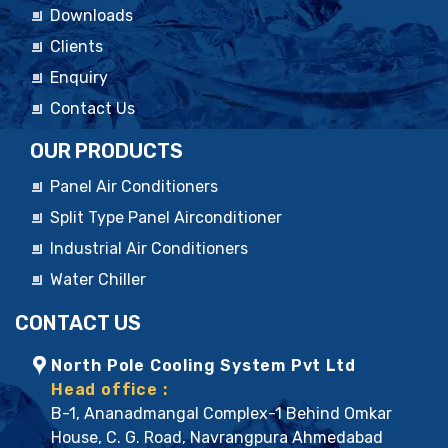
Downloads
Clients
Enquiry
Contact Us
OUR PRODUCTS
Panel Air Conditioners
Split Type Panel Airconditioner
Industrial Air Conditioners
Water Chiller
CONTACT US
North Pole Cooling System Pvt Ltd
Head office :
B-1, Ananadmangal Complex-1 Behind Omkar
House, C. G. Road, Navrangpura Ahmedabad