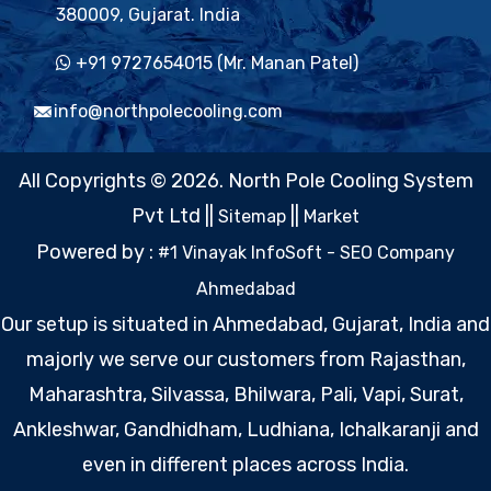
380009, Gujarat. India
+91 9727654015 (Mr. Manan Patel)
info@northpolecooling.com
All Copyrights © 2026. North Pole Cooling System
Pvt Ltd ||
||
Sitemap
Market
Powered by :
#1 Vinayak InfoSoft - SEO Company
Ahmedabad
Our setup is situated in Ahmedabad, Gujarat, India and
majorly we serve our customers from Rajasthan,
Maharashtra, Silvassa, Bhilwara, Pali, Vapi, Surat,
Ankleshwar, Gandhidham, Ludhiana, Ichalkaranji and
even in different places across India.