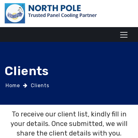
Clients
Home
Clients
To receive our client list, kindly fill in
your details. Once submitted, we will
share the client details with you.