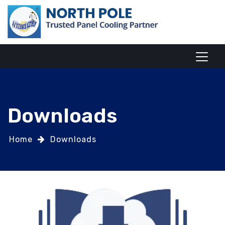
Downloads
Home
Downloads