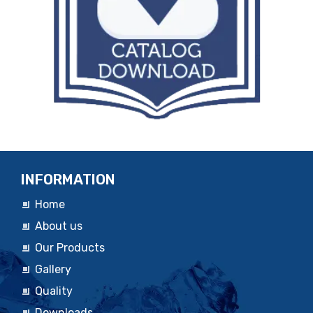
INFORMATION
Home
About us
Our Products
Gallery
Quality
Downloads