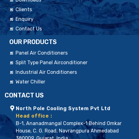
Clients
Enquiry
Contact Us
OUR PRODUCTS
Panel Air Conditioners
Split Type Panel Airconditioner
Industrial Air Conditioners
Water Chiller
CONTACT US
North Pole Cooling System Pvt Ltd
Head office :
B-1, Ananadmangal Complex-1 Behind Omkar
House, C. G. Road, Navrangpura Ahmedabad
380009, Gujarat. India